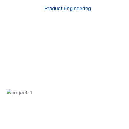
ome
Portfolio
Product Engineering