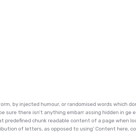
orm, by injected humour, or randomised words which don’t
e sure there isn’t anything embarr assing hidden in ge e
t predefined chunk readable content of a page when look
ibution of letters, as opposed to using’ Content here, con