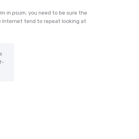
dm in psum, you need to be sure the
 Internet tend to repeat looking at
s
t-