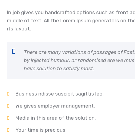
In job gives you handcrafted options such as front a
middle of text. All the Lorem Ipsum generators on the
its layout.
There are many variations of passages of Fast
by injected humour, or randomised ere we mus
have solution to satisfy most.
Business ndisse suscipit sagittis leo.
We gives employer management.
Media in this area of the solution.
Your time is precious.