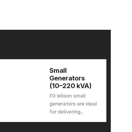
Small
Generators
(10–220 kVA)
FG Wilson small
generators are ideal
for delivering…