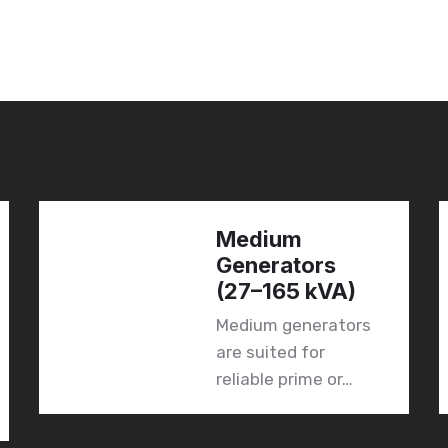
Medium
Generators
(27–165 kVA)
Medium generators
are suited for
reliable prime or…