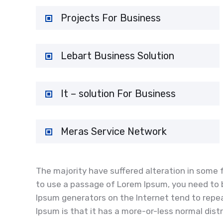
Projects For Business
Lebart Business Solution
It – solution For Business
Meras Service Network
The majority have suffered alteration in some f
to use a passage of Lorem Ipsum, you need to b
Ipsum generators on the Internet tend to repea
Ipsum is that it has a more-or-less normal distr