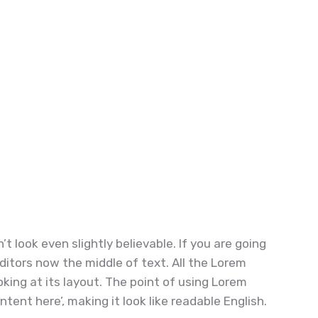
 look even slightly believable. If you are going
ditors now the middle of text. All the Lorem
ing at its layout. The point of using Lorem
tent here’, making it look like readable English.