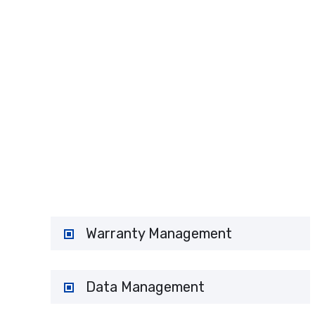
H
Warranty Management
Data Management