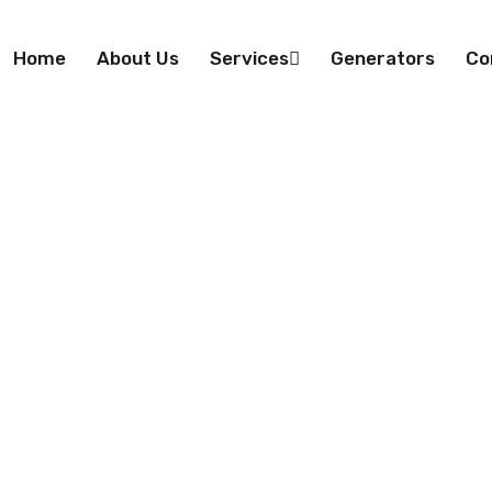
Home
About Us
Services
Generators
Co
uct Engineerin