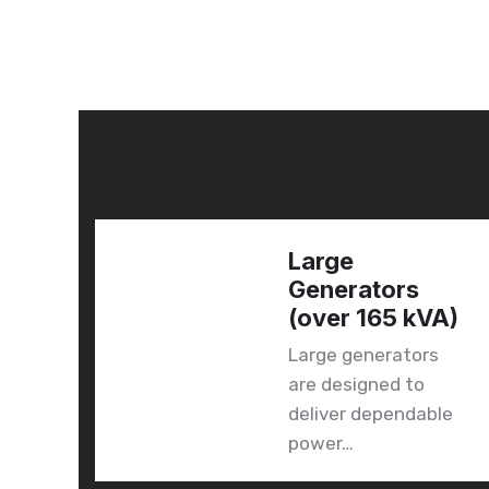
Large
 &
Generators
(over 165 kVA)
Large generators
d
are designed to
to
deliver dependable
power…