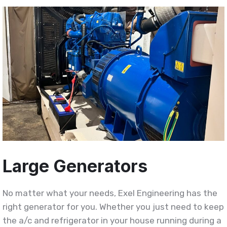
Large Generators
No matter what your needs, Exel Engineering has the
right generator for you. Whether you just need to keep
the a/c and refrigerator in your house running during a