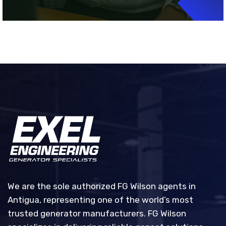
We are the sole authorized FG Wilson agents in
Antigua, representing one of the world’s most
trusted generator manufacturers. FG Wilson