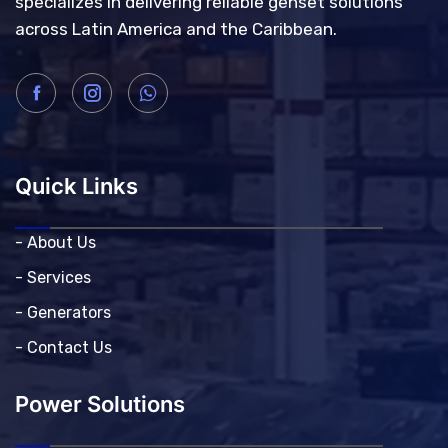
specializes in delivering reliable genset solutions
across Latin America and the Caribbean.
Quick Links
- About Us
- Services
- Generators
- Contact Us
Power Solutions