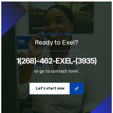
Contact us now
Ready to Exel?
1(268)-462-EXEL-(3935)
or go to contact form:
Let’s start now