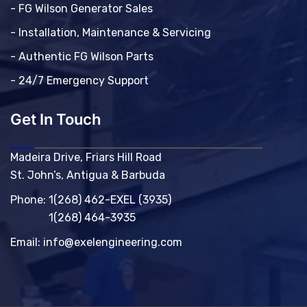
- FG Wilson Generator Sales
- Installation, Maintenance & Servicing
- Authentic FG Wilson Parts
- 24/7 Emergency Support
Get In Touch
Madeira Drive, Friars Hill Road
St. John’s, Antigua & Barbuda
Phone:
1(268) 462-EXEL (3935)
1(268) 464-3935
Email:
info@exelengineering.com