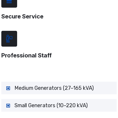
Secure Service
Professional Staff
Medium Generators (27–165 kVA)
Small Generators (10–220 kVA)