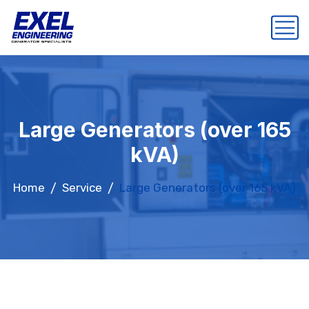
Large Generators (over 165
kVA)
Home
Service
Large Generators (over 165 kVA)