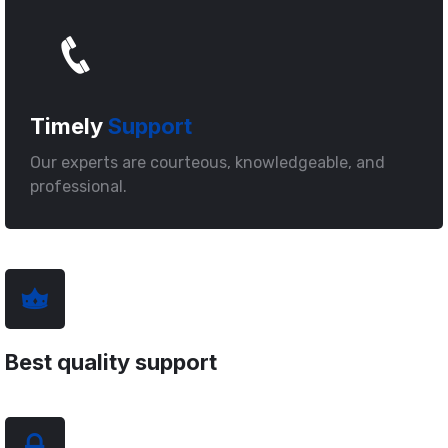
Timely
Support
Our experts are courteous, knowledgeable, and
professional.
Best quality support