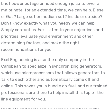
brief power outage or need enough juice to ower a
major hotel for an extended time, we can help. Diesel
or Gas? Large set or medium set? Inside or outside?
Don’t know exactly what you need? We can help.
Simply contact us. We’ll listen to your objectives and
priorities, evaluate your environment and other
determining factors, and make the right
recommendations for you.
Exel Engineering is also the only company in the
Caribbean to specialize in synchronizing generators,
which use microprocessors that allows generators to
talk to each other and automatically come off and
online. This saves you a bundle on fuel, and our trained
professionals are there to help install this top of the
line equipment for you.