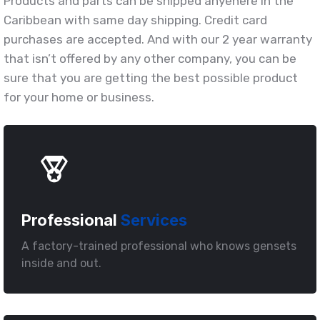
Products and parts can be shipped anyehere in the
Caribbean with same day shipping. Credit card
purchases are accepted. And with our 2 year warranty
that isn’t offered by any other company, you can be
sure that you are getting the best possible product
for your home or business.
Professional
Services
A factory-trained professional who knows gensets
inside and out.