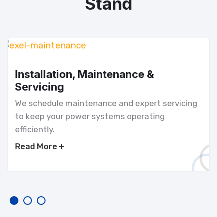
Stand
Installation, Maintenance &
Servicing
We schedule maintenance and expert servicing
to keep your power systems operating
efficiently.
Read More