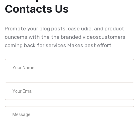
Contacts Us
Promote your blog posts, case udie, and product
ouncems with the the branded videoscustomers
coming back for services Makes best effort.