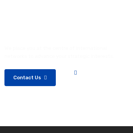
volatile
market
funding.
We place you at the centre of international
networks to advance your strategic interests.
Contact Us