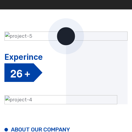
Experince
+
2
6
ABOUT OUR COMPANY