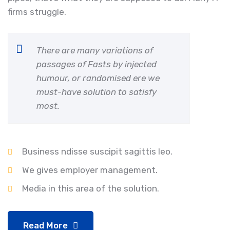
firms struggle.
There are many variations of
passages of Fasts by injected
humour, or randomised ere we
must-have solution to satisfy
most.
Business ndisse suscipit sagittis leo.
We gives employer management.
Media in this area of the solution.
Read More