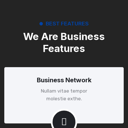
BEST FEATURES
We Are Business
Features
Business Network
Nullam vitae tempor
molestie exthe.