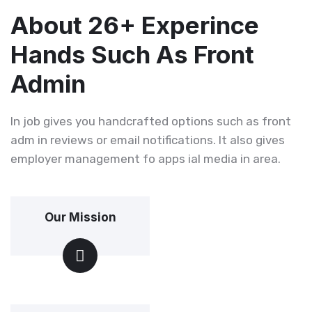
About 26+ Experince
Hands Such As Front
Admin
In job gives you handcrafted options such as front
adm in reviews or email notifications. It also gives
employer management fo apps ial media in area.
Our Mission