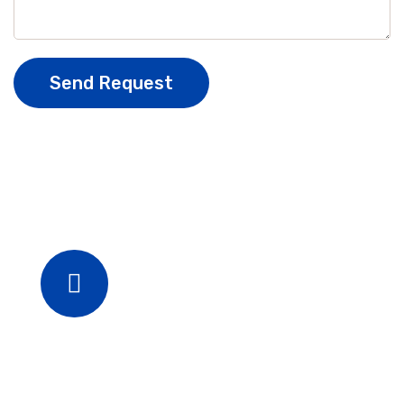
Send Request
Phone
+880254615566
+826542556455