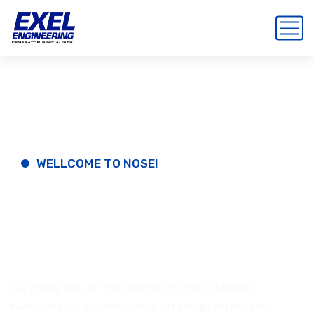
WELLCOME TO NOSEI
Best
IT-Solution
And
Business.
We place you at the centre of international
networks to advance your strategic interests.