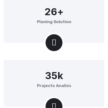
2
6
+
Planing Solution
3
5
k
Projects Analizs