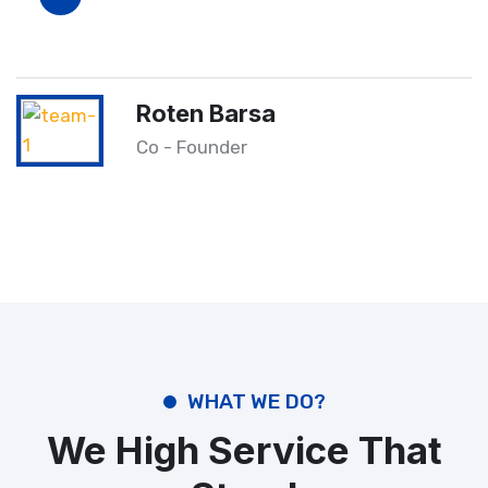
Roten Barsa
Co - Founder
WHAT WE DO?
We High Service That