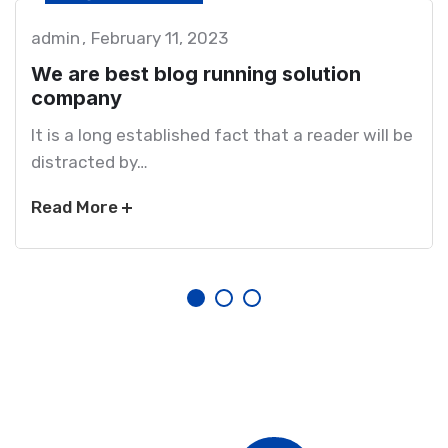
admin
February 11, 2023
We are best blog running solution
company
It is a long established fact that a reader will be
distracted by…
Read More