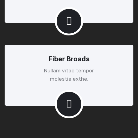
Fiber Broads
Nullam vitae tempor
molestie exthe.