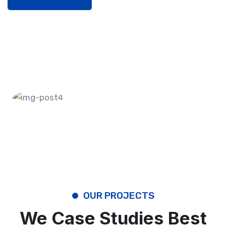
OUR PROJECTS
We Case Studies Best