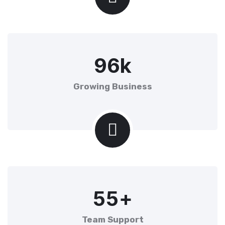
9
6
k
Growing Business
5
5
+
Team Support