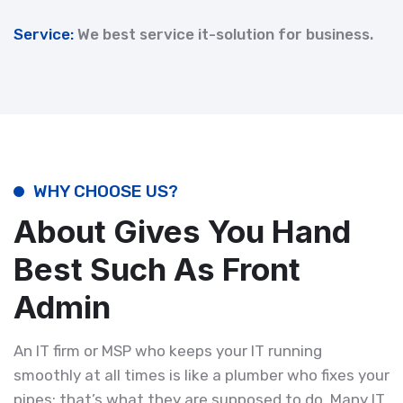
Service:
We best service it-solution for business.
WHY CHOOSE US?
About Gives You Hand
Best Such As Front
Admin
An IT firm or MSP who keeps your IT running
smoothly at all times is like a plumber who fixes your
pipes; that’s what they are supposed to do. Many IT