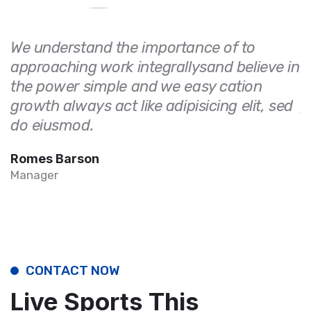
We understand the importance of to
W
approaching work integrallysand believe in
a
the power simple and we easy cation
t
growth always act like adipisicing elit, sed
g
do eiusmod.
d
Romes Barson
R
Manager
M
CONTACT NOW
Live Sports This