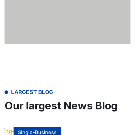
LARGEST BLOG
Our largest News Blog
Single-Business