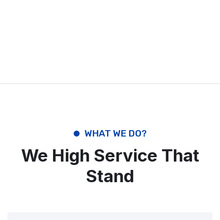
WHAT WE DO?
We High Service That
Stand