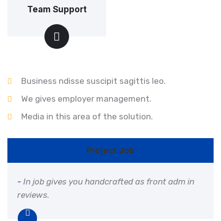
Team Support
Business ndisse suscipit sagittis leo.
We gives employer management.
Media in this area of the solution.
Project Job
-
In job gives you handcrafted as front adm in
reviews.