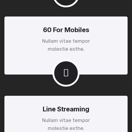
60 For Mobiles
Nullam vitae tempor
molestie exthe.
Line Streaming
Nullam vitae tempor
molestie exthe.