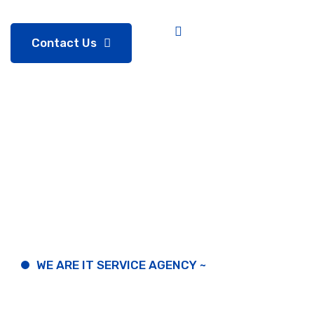
Contact Us
WE ARE IT SERVICE AGENCY ~
Prosper
in
this