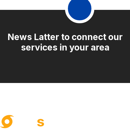
News Latter to connect our
services in your area