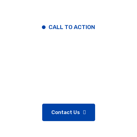
CALL TO ACTION
Contact Some Easy To
Steps
Get Your Quote or Call:
(+89)5400555
Contact Us