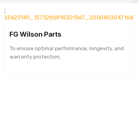
FG Wilson Parts
To ensure optimal performance, longevity, and
warranty protection.