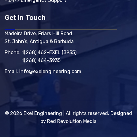
- 24/7 Emergency Support
Get In Touch
Madeira Drive, Friars Hill Road
St. John’s, Antigua & Barbuda
Phone:
1(268) 462-EXEL (3935)
1(268) 464-3935
Email:
info@exelengineering.com
© 2026 Exel Engineering | All rights reserved. Designed
by Red Revolution Media