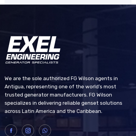
We are the sole authorized FG Wilson agents in
Antigua, representing one of the world’s most
trusted generator manufacturers. FG Wilson
specializes in delivering reliable genset solutions
across Latin America and the Caribbean.