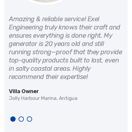
or
Amazing & reliable service! Exel
 on
Engineering truly knows their craft and
ensures everything is done right. My
generator is 20 years old and still
d
running strong—proof that they provide
It
top-quality products built to last, even
in salty coastal areas. Highly
recommend their expertise!
Villa Owner
Jolly Harbour Marina, Antigua