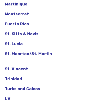
Martinique
Montserrat
Puerto Rico
St. Kitts & Nevis
St. Lucia
St. Maarten/St. Martin
St. Vincent
Trinidad
Turks and Caicos
UVI