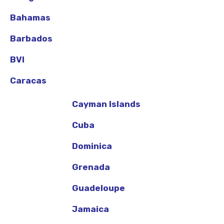
Bahamas
Barbados
BVI
Caracas
Cayman Islands
Cuba
Dominica
Grenada
Guadeloupe
Jamaica