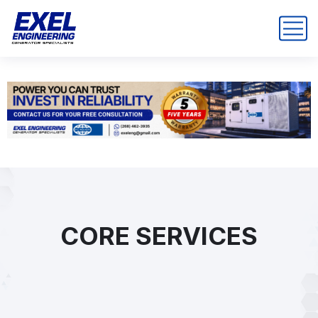
CORE SERVICES