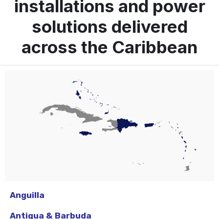
installations and power
solutions delivered
across the Caribbean
Anguilla
Antigua & Barbuda