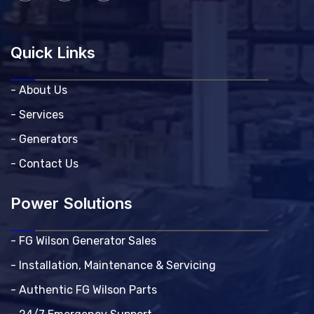
Quick Links
- About Us
- Services
- Generators
- Contact Us
Power Solutions
- FG Wilson Generator Sales
- Installation, Maintenance & Servicing
- Authentic FG Wilson Parts