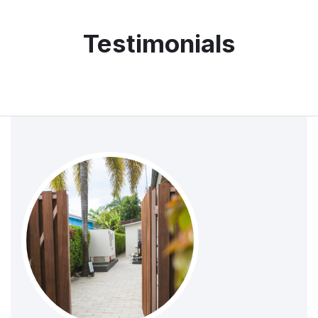
Testimonials