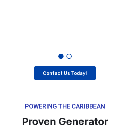
Contact Us Today!
POWERING THE CARIBBEAN
Proven Generator