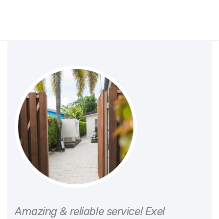
or
Amazing & reliable service! Exel