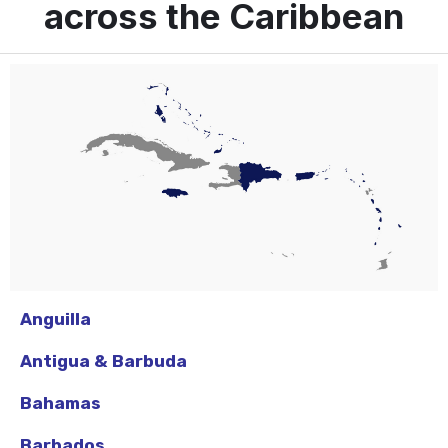
across the Caribbean
Anguilla
Antigua & Barbuda
Bahamas
Barbados