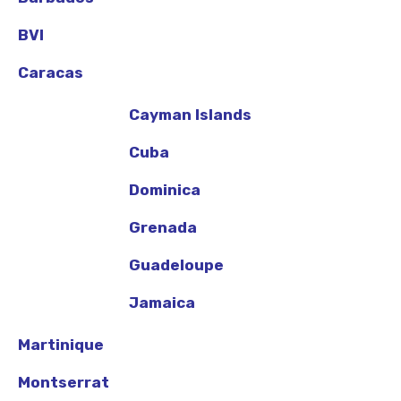
BVI
Caracas
Cayman Islands
Cuba
Dominica
Grenada
Guadeloupe
Jamaica
Martinique
Montserrat