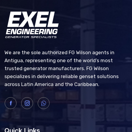
We are the sole authorized FG Wilson agents in
Antigua, representing one of the world’s most
trusted generator manufacturers. FG Wilson
specializes in delivering reliable genset solutions
across Latin America and the Caribbean.
Quick Links