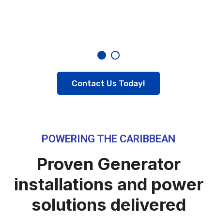
Contact Us Today!
POWERING THE CARIBBEAN
Proven Generator
installations and power
solutions delivered