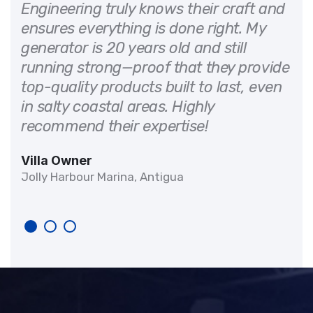
 on
Engineering truly knows their craft and
ensures everything is done right. My
generator is 20 years old and still
d
running strong—proof that they provide
It
top-quality products built to last, even
in salty coastal areas. Highly
recommend their expertise!
Villa Owner
Jolly Harbour Marina, Antigua