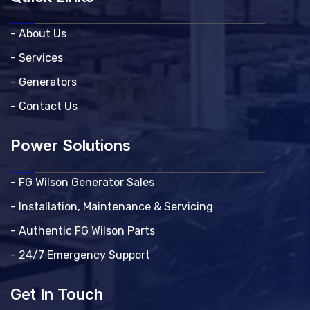
- About Us
- Services
- Generators
- Contact Us
Power Solutions
- FG Wilson Generator Sales
- Installation, Maintenance & Servicing
- Authentic FG Wilson Parts
- 24/7 Emergency Support
Get In Touch