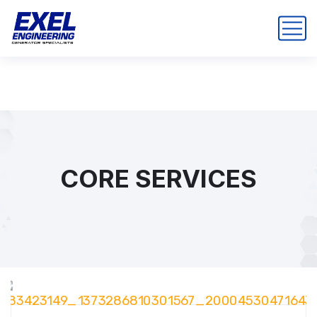
CORE SERVICES