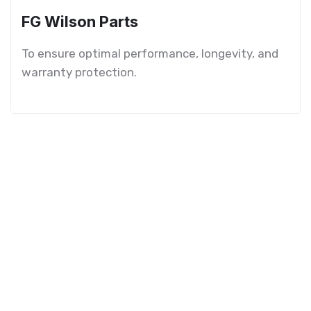
FG Wilson Parts
To ensure optimal performance, longevity, and
warranty protection.