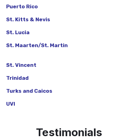
Puerto Rico
St. Kitts & Nevis
St. Lucia
St. Maarten/St. Martin
St. Vincent
Trinidad
Turks and Caicos
UVI
Testimonials