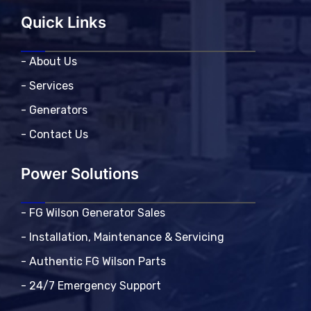
Quick Links
- About Us
- Services
- Generators
- Contact Us
Power Solutions
- FG Wilson Generator Sales
- Installation, Maintenance & Servicing
- Authentic FG Wilson Parts
- 24/7 Emergency Support