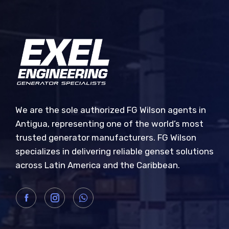
We are the sole authorized FG Wilson agents in
Antigua, representing one of the world’s most
trusted generator manufacturers. FG Wilson
specializes in delivering reliable genset solutions
across Latin America and the Caribbean.