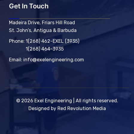
Get In Touch
Madeira Drive, Friars Hill Road
St. John’s, Antigua & Barbuda
Phone:
1(268) 462-EXEL (3935)
1(268) 464-3935
Email:
info@exelengineering.com
© 2026 Exel Engineering | All rights reserved.
Designed by Red Revolution Media