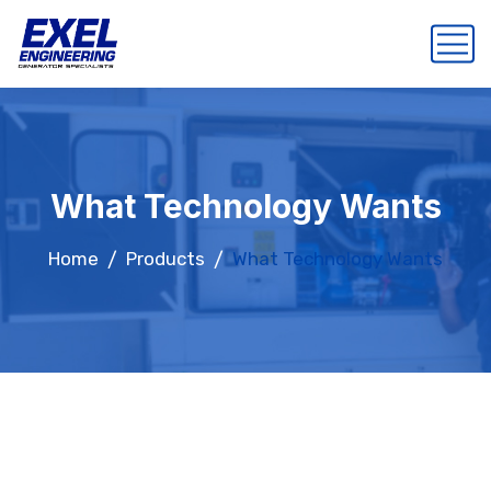
What Technology Wants
Home
Products
What Technology Wants