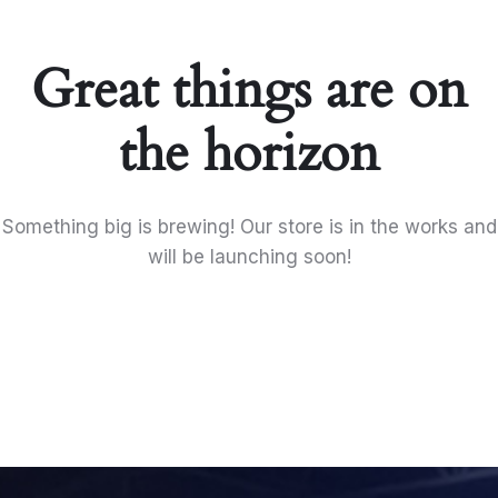
Great things are on
the horizon
Something big is brewing! Our store is in the works and
will be launching soon!