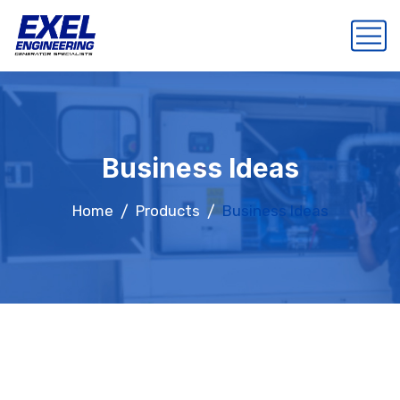
Business Ideas
Home
Products
Business Ideas