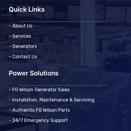
Quick Links
- About Us
- Services
- Generators
- Contact Us
Power Solutions
- FG Wilson Generator Sales
- Installation, Maintenance & Servicing
- Authentic FG Wilson Parts
- 24/7 Emergency Support