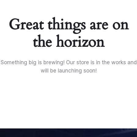
Great things are on
the horizon
Something big is brewing! Our store is in the works and
will be launching soon!