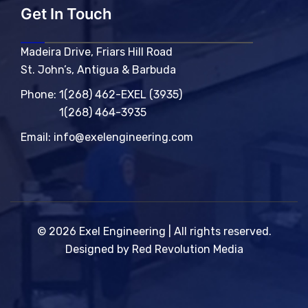
Get In Touch
Madeira Drive, Friars Hill Road
St. John’s, Antigua & Barbuda
Phone:
1(268) 462-EXEL (3935)
1(268) 464-3935
Email:
info@exelengineering.com
© 2026 Exel Engineering | All rights reserved.
Designed by Red Revolution Media