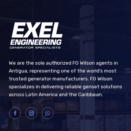
We are the sole authorized FG Wilson agents in
Antigua, representing one of the world’s most
trusted generator manufacturers. FG Wilson
specializes in delivering reliable genset solutions
across Latin America and the Caribbean.