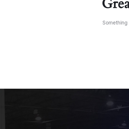
Grea
Something b