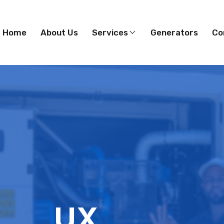
Home
About Us
Services
Generators
Co
UX