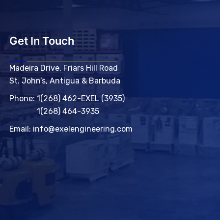
Get In Touch
Madeira Drive, Friars Hill Road
St. John’s, Antigua & Barbuda
Phone:
1(268) 462-EXEL (3935)
1(268) 464-3935
Email:
info@exelengineering.com