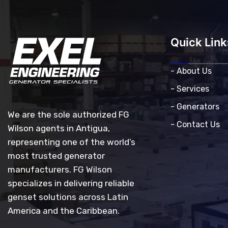
Quick Link
- About Us
- Services
- Generators
We are the sole authorized FG
- Contact Us
Wilson agents in Antigua,
representing one of the world’s
most trusted generator
manufacturers. FG Wilson
specializes in delivering reliable
genset solutions across Latin
America and the Caribbean.