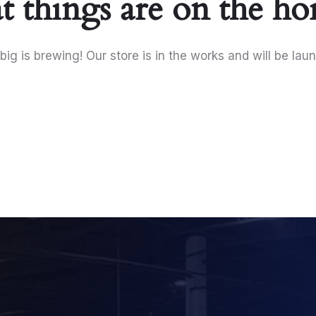
t things are on the ho
ig is brewing! Our store is in the works and will be lau