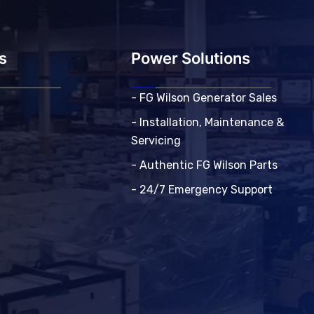
s
Power Solutions
- FG Wilson Generator Sales
- Installation, Maintenance &
Servicing
- Authentic FG Wilson Parts
- 24/7 Emergency Support