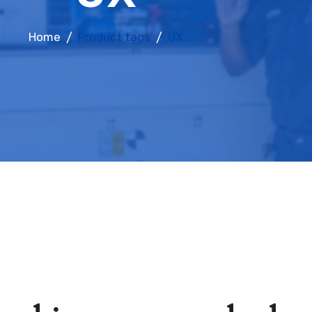
Home
Product tags
UX