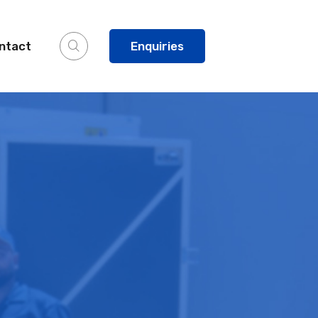
ntact
Enquiries