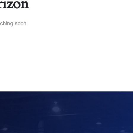
rizon
nching soon!