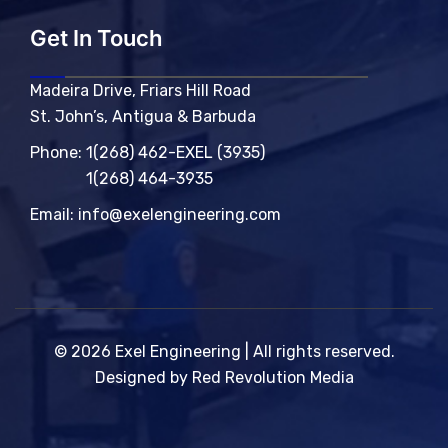
Get In Touch
Madeira Drive, Friars Hill Road
St. John’s, Antigua & Barbuda
Phone:
1(268) 462-EXEL (3935)
1(268) 464-3935
Email:
info@exelengineering.com
© 2026 Exel Engineering | All rights reserved.
Designed by Red Revolution Media