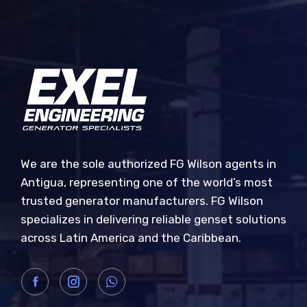
We are the sole authorized FG Wilson agents in
Antigua, representing one of the world’s most
trusted generator manufacturers. FG Wilson
specializes in delivering reliable genset solutions
across Latin America and the Caribbean.