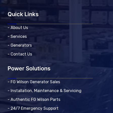
Quick Links
- About Us
- Services
- Generators
- Contact Us
Power Solutions
- FG Wilson Generator Sales
- Installation, Maintenance & Servicing
- Authentic FG Wilson Parts
- 24/7 Emergency Support