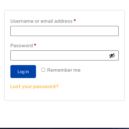
Username or email address
*
Password
*
Remember me
Log in
Lost your password?