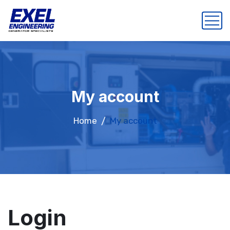
My account
Home
My account
Login