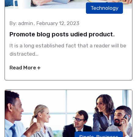
Technology
By: admin
February 12, 2023
Promote blog posts udied product.
It is a long established fact that a reader will be
distracted…
Read More
Single-Business