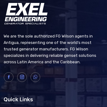
We are the sole authorized FG Wilson agents in
Antigua, representing one of the world’s most
trusted generator manufacturers. FG Wilson
specializes in delivering reliable genset solutions
across Latin America and the Caribbean.
Quick Links