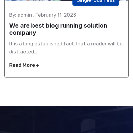
By: admin
February 11, 2023
We are best blog running solution
company
It is a long established fact that a reader will be
distracted…
Read More