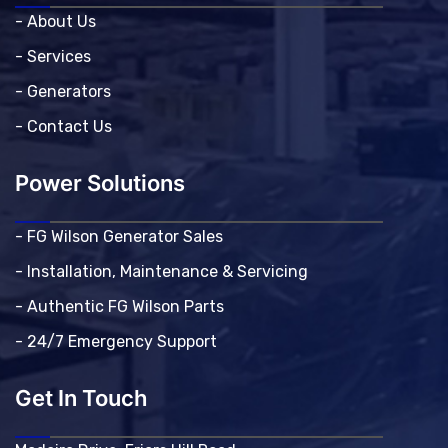
- About Us
- Services
- Generators
- Contact Us
Power Solutions
- FG Wilson Generator Sales
- Installation, Maintenance & Servicing
- Authentic FG Wilson Parts
- 24/7 Emergency Support
Get In Touch