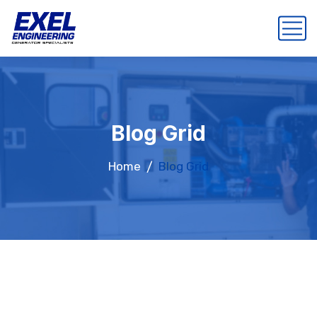
Blog Grid
Home
Blog Grid