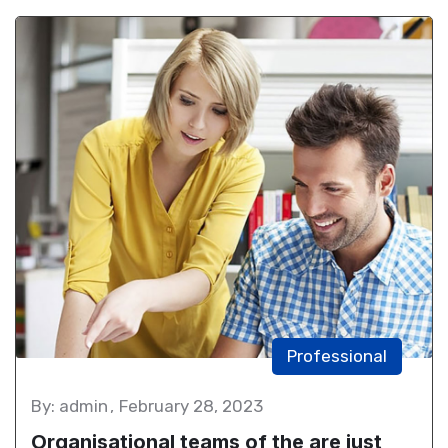
Professional
By: admin
February 28, 2023
Organisational teams of the are just