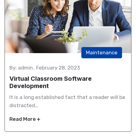
Maintenance
By: admin
February 28, 2023
Virtual Classroom Software
Development
It is a long established fact that a reader will be
distracted…
Read More