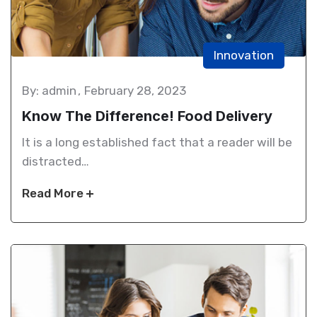
Innovation
By: admin
February 28, 2023
Know The Difference! Food Delivery
It is a long established fact that a reader will be
distracted…
Read More