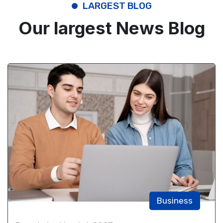
LARGEST BLOG
Our largest News Blog
Business