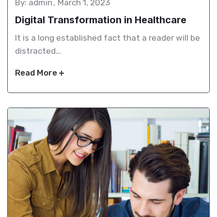
By: admin
March 1, 2023
Digital Transformation in Healthcare
It is a long established fact that a reader will be
distracted…
Read More