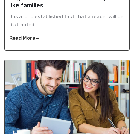
like families
It is a long established fact that a reader will be
distracted…
Read More